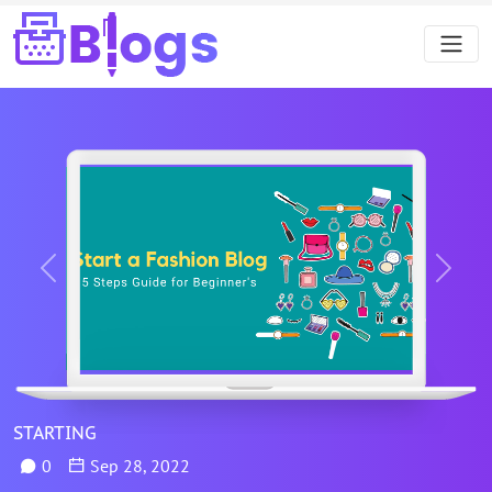
Previous
Next
STARTING
0
Sep 28, 2022