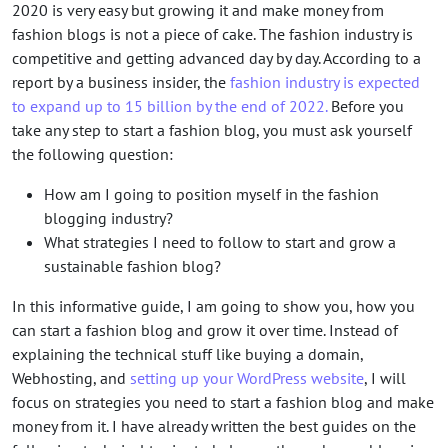
2020 is very easy but growing it and make money from
fashion blogs is not a piece of cake. The fashion industry is
competitive and getting advanced day by day. According to a
report by a business insider, the
fashion industry is expected
to expand up to 15 billion by the end of 2022.
Before you
take any step to start a fashion blog, you must ask yourself
the following question:
How am I going to position myself in the fashion
blogging industry?
What strategies I need to follow to start and grow a
sustainable fashion blog?
In this informative guide, I am going to show you, how you
can start a fashion blog and grow it over time. Instead of
explaining the technical stuff like buying a domain,
Webhosting, and
setting up your WordPress website
, I will
focus on strategies you need to start a fashion blog and make
money from it. I have already written the best guides on the