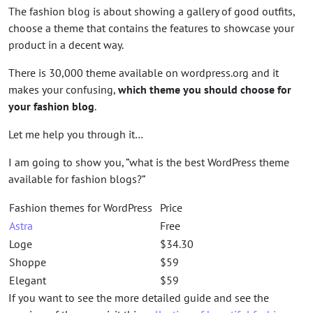
The fashion blog is about showing a gallery of good outfits,
choose a theme that contains the features to showcase your
product in a decent way.
There is 30,000 theme available on wordpress.org and it
makes your confusing,
which theme you should choose for
your fashion blog
.
Let me help you through it…
I am going to show you, ”what is the best WordPress theme
available for fashion blogs?”
Fashion themes for WordPress
Price
Astra
Free
Loge
$34.30
Shoppe
$59
Elegant
$59
If you want to see the more detailed guide and see the