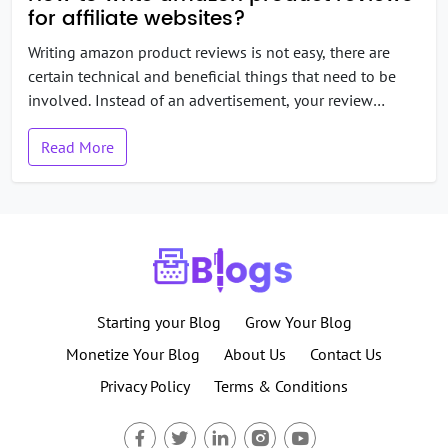
for affiliate websites?
Writing amazon product reviews is not easy, there are
certain technical and beneficial things that need to be
involved. Instead of an advertisement, your review
should look like an independent and honest resource to
Read More
learn about the product. If you will over-praise products
then you will end up as a traditional salesperson and
that’s not […]
Starting your Blog
Grow Your Blog
Monetize Your Blog
About Us
Contact Us
Privacy Policy
Terms & Conditions