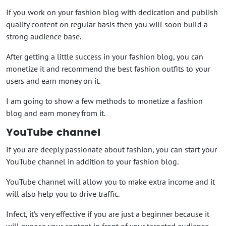
If you work on your fashion blog with dedication and publish
quality content on regular basis then you will soon build a
strong audience base.
After getting a little success in your fashion blog, you can
monetize it and recommend the best fashion outfits to your
users and earn money on it.
I am going to show a few methods to monetize a fashion
blog and earn money from it.
YouTube channel
If you are deeply passionate about fashion, you can start your
YouTube channel in addition to your fashion blog.
YouTube channel will allow you to make extra income and it
will also help you to drive traffic.
Infect, it’s very effective if you are just a beginner because it
will expose your content in front of your targeted audience.