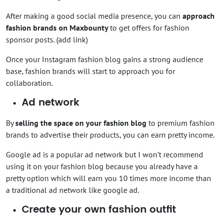
After making a good social media presence, you can
approach
fashion brands on Maxbounty
to get offers for fashion
sponsor posts. (add link)
Once your Instagram fashion blog gains a strong audience
base, fashion brands will start to approach you for
collaboration.
Ad network
By
selling the space on your fashion blog
to premium fashion
brands to advertise their products, you can earn pretty income.
Google ad is a popular ad network but I won’t recommend
using it on your fashion blog because you already have a
pretty option which will earn you 10 times more income than
a traditional ad network like google ad.
Create your own fashion outfit