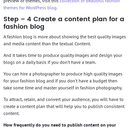
preview of themes, visit this
collection of beautiful fashion
themes for WordPress blog.
Step – 4 Create a content plan for a
fashion blog
A fashion blog is more about showing the best quality images
and media content than the textual Content.
And it takes time to produce quality images and design your
blogs on a daily basis if you don’t have a team.
You can hire a photographer to produce high quality images
for your fashion blog and if you don’t have a budget then
take some time and master yourself in fashion photography.
To attract, retain, and convert your audience, you will have to
create a content plan that will help you to publish consistent
content.
How frequently do you need to publish content on your