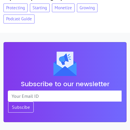
Protecting
Starting
Monetize
Growing
Podcast Guide
Subscribe to our newsletter