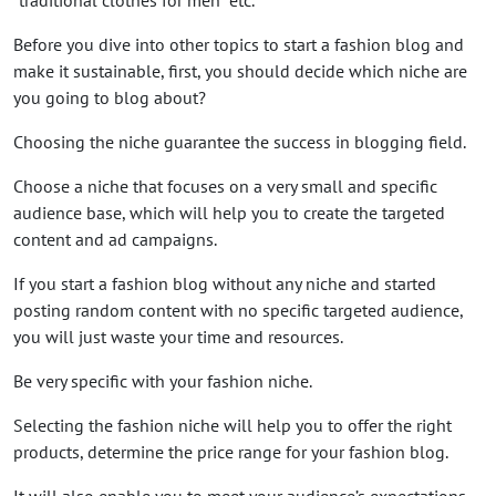
Before you dive into other topics to start a fashion blog and
make it sustainable, first, you should decide which niche are
you going to blog about?
Choosing the niche guarantee the success in blogging field.
Choose a niche that focuses on a very small and specific
audience base, which will help you to create the targeted
content and ad campaigns.
If you start a fashion blog without any niche and started
posting random content with no specific targeted audience,
you will just waste your time and resources.
Be very specific with your fashion niche.
Selecting the fashion niche will help you to offer the right
products, determine the price range for your fashion blog.
It will also enable you to meet your audience’s expectations.