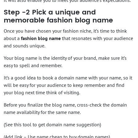
Step -2 Pick a unique and
memorable fashion blog name
Once you have chosen your fashion niche, it’s time to think
about a
fashion blog name
that resonates with your audience
and sounds unique.
Your blog name is the identity of your brand, make sure it’s
easy to spell and remember.
It’s a good idea to book a domain name with your name, so it
will be easy for your audience to keep remember and find
your blog next time think of visiting.
Before you finalize the blog name, cross-check the domain
name availability for the same name.
(See this tool to get domain name suggestion)
(Add link – Use name cheap to buy domain names)