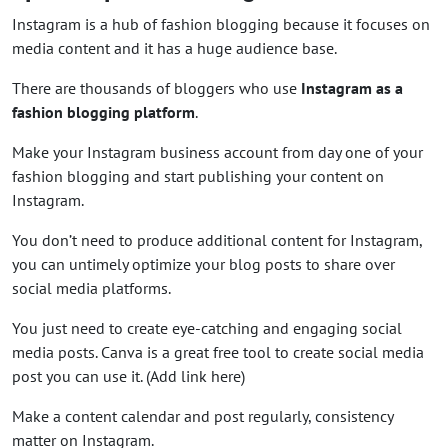
Instagram is a hub of fashion blogging because it focuses on
media content and it has a huge audience base.
There are thousands of bloggers who use
Instagram as a
fashion blogging platform
.
Make your Instagram business account from day one of your
fashion blogging and start publishing your content on
Instagram.
You don’t need to produce additional content for Instagram,
you can untimely optimize your blog posts to share over
social media platforms.
You just need to create eye-catching and engaging social
media posts. Canva is a great free tool to create social media
post you can use it. (Add link here)
Make a content calendar and post regularly, consistency
matter on Instagram.