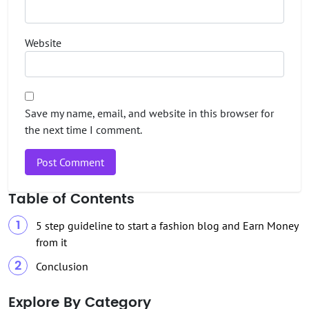
Website
Save my name, email, and website in this browser for
the next time I comment.
Table of Contents
5 step guideline to start a fashion blog and Earn Money
from it
Conclusion
Explore By Category