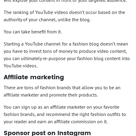
The ranking of YouTube videos doesn’t occur based on the
authority of your channel, unlike the blog.
You can take benefit from it.
Starting a YouTube channel for a fashion blog doesn’t mean
you have to invest tons of money to produce video content,
you can ultimately re-purpose your fashion blog content into
YouTube videos.
Affiliate marketing
There are tons of fashion brands that allow you to be an
affiliate marketer and promote their products.
You can sign up as an affiliate marketer on your favorite
fashion brands, and recommend the right fashion outfits to
your reader and earn an affiliate commission on it.
Sponsor post on Instagram