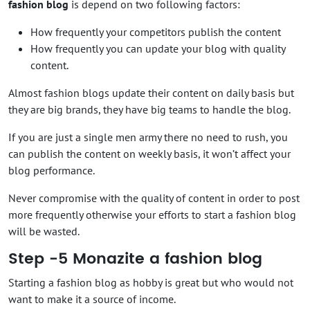
fashion blog
is depend on two following factors:
How frequently your competitors publish the content
How frequently you can update your blog with quality
content.
Almost fashion blogs update their content on daily basis but
they are big brands, they have big teams to handle the blog.
If you are just a single men army there no need to rush, you
can publish the content on weekly basis, it won’t affect your
blog performance.
Never compromise with the quality of content in order to post
more frequently otherwise your efforts to start a fashion blog
will be wasted.
Step -5 Monazite a fashion blog
Starting a fashion blog as hobby is great but who would not
want to make it a source of income.