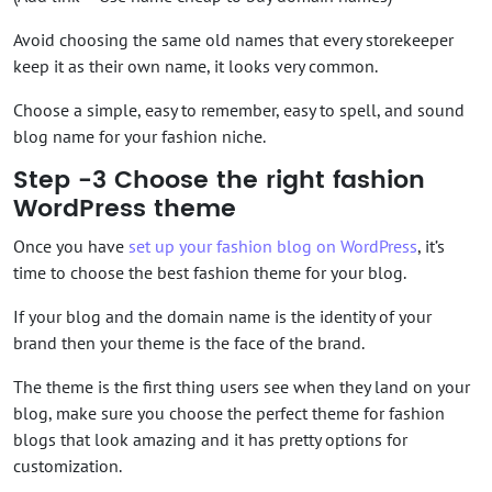
Avoid choosing the same old names that every storekeeper
keep it as their own name, it looks very common.
Choose a simple, easy to remember, easy to spell, and sound
blog name for your fashion niche.
Step -3 Choose the right fashion
WordPress theme
Once you have
set up your fashion blog on WordPress
, it’s
time to choose the best fashion theme for your blog.
If your blog and the domain name is the identity of your
brand then your theme is the face of the brand.
The theme is the first thing users see when they land on your
blog, make sure you choose the perfect theme for fashion
blogs that look amazing and it has pretty options for
customization.