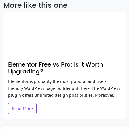
More like this one
Elementor Free vs Pro: Is It Worth
Upgrading?
Elementor is probably the most popular and user-
friendly WordPress page builder out there. The WordPress
plugin offers unlimited design possibilities. Moreover,
the free version of Elementor is good enough for many
Read More
users. But, if you have been using Elementor for a while,
you might have thought, “Should I stick to the free
version or shift to the pro […]