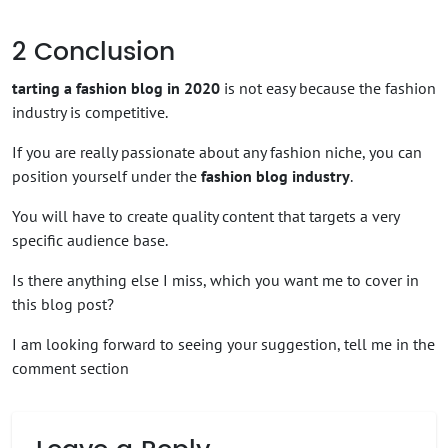
2
Conclusion
tarting a fashion blog in 2020
is not easy because the fashion
industry is competitive.
If you are really passionate about any fashion niche, you can
position yourself under the
fashion blog industry
.
You will have to create quality content that targets a very
specific audience base.
Is there anything else I miss, which you want me to cover in
this blog post?
I am looking forward to seeing your suggestion, tell me in the
comment section