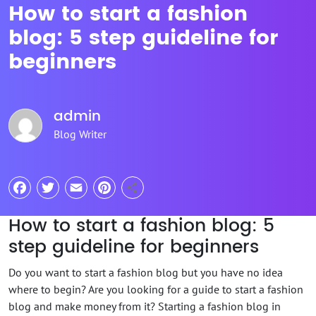
How to start a fashion
blog: 5 step guideline for
beginners
admin
Blog Writer
Facebook
Twitter
Email
Pinterest
Share
How to start a fashion blog: 5
step guideline for beginners
Do you want to start a fashion blog but you have no idea
where to begin? Are you looking for a guide to start a fashion
blog and make money from it? Starting a fashion blog in