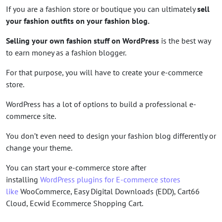
If you are a fashion store or boutique you can ultimately
sell
your fashion outfits on your fashion blog.
Selling your own fashion stuff on WordPress
is the best way
to earn money as a fashion blogger.
For that purpose, you will have to create your e-commerce
store.
WordPress has a lot of options to build a professional e-
commerce site.
You don’t even need to design your fashion blog differently or
change your theme.
You can start your e-commerce store after
installing
WordPress plugins for E-commerce stores
like
WooCommerce, Easy Digital Downloads (EDD), Cart66
Cloud, Ecwid Ecommerce Shopping Cart.