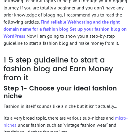
following technical topics to help you through your blogging
journey. If you are totally a beginner and you don’t have any
prior knowledge of blogging, I recommend you to read the
following articles.
Find reliable Webhosting and the right
domain name for a fashion blog
Set up your fashion blog on
WordPress
Now I am going to show you a step-by-step
guideline to start a fashion blog and make money from it.
1
5 step guideline to start a
fashion blog and Earn Money
from it
Step 1- Choose your ideal fashion
niche
Fashion in itself sounds like a niche but it isn’t actually…
It’s a very broad topic, there are various sub-niches and
micro-
niches
under fashion such as “vintage fashion wear” and
“traditional clothes for men” etc.