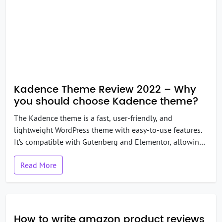
Kadence Theme Review 2022 – Why
you should choose Kadence theme?
The Kadence theme is a fast, user-friendly, and
lightweight WordPress theme with easy-to-use features.
It’s compatible with Gutenberg and Elementor, allowing
you to create all kinds of websites without having to
Read More
code. Moreover, the theme comes with great
customization features. You can even use WooCommerce
to create your online store on this theme. Overall, it does
have […]
How to write amazon product reviews