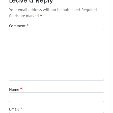
Leave a Reply
Your email address will not be published.
Required
*
fields are marked
*
Comment
*
Name
*
Email