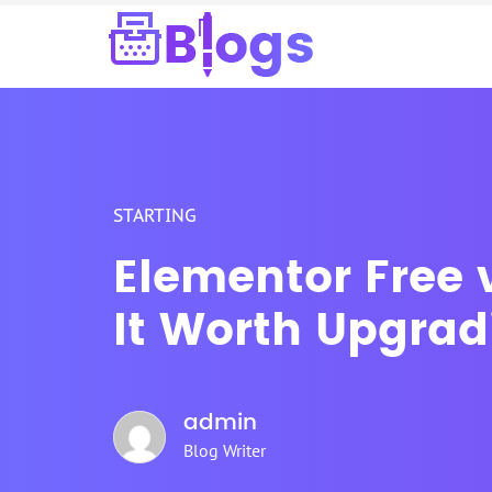
STARTING
Elementor Free v
It Worth Upgrad
admin
Blog Writer