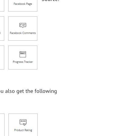
ou also get the following