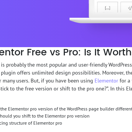
ntor Free vs Pro: Is It Wor
is probably the most popular and user-friendly WordPress
plugin offers unlimited design possibilities. Moreover, th
 many users. But, if you have been using
Elementor
for a
tick to the free version or shift to the pro one?”. In this E
the Elementor pro version of the WordPress page builder differen
ould you shift to the Elementor pro version
cing structure of Elementor pro