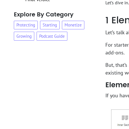
Let’s dive in.
Explore By Category
1
Elem
Protecting
Starting
Monetize
Let’s talk 
Growing
Podcast Guide
For starte
add-ons.
But, that’
existing w
Elemen
If you hav