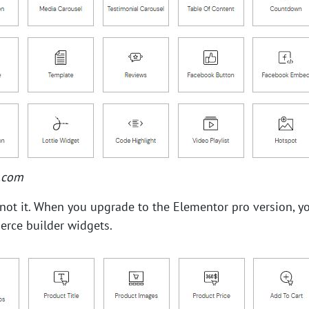
.com
s not it. When you upgrade to the Elementor pro version, y
ce builder widgets.