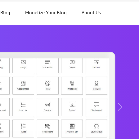
 Blog
Monetize Your Blog
About Us
Next