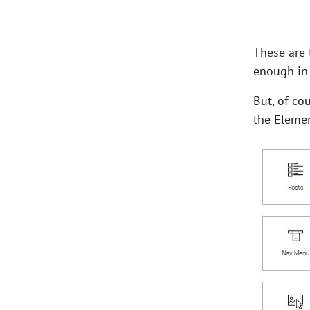
These are 
enough in
But, of co
the Elemen