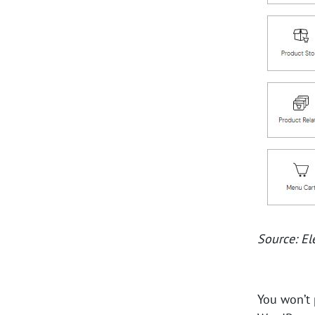
Source: E
You won’t 