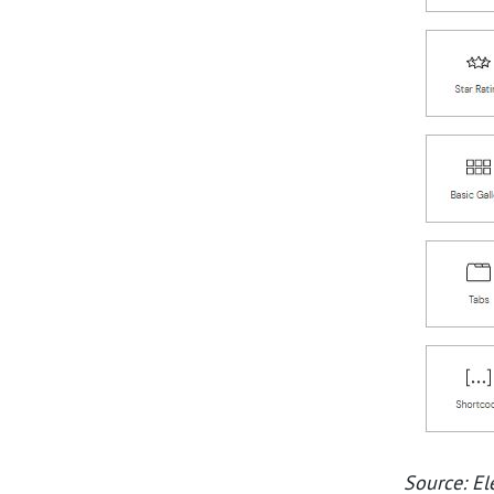
Source: E