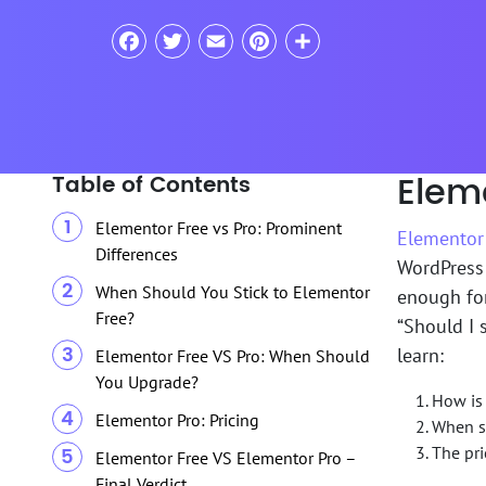
Facebook
Twitter
Email
Pinterest
Share
Eleme
Table of Contents
Elementor Free vs Pro: Prominent
Elementor
Differences
WordPress 
When Should You Stick to Elementor
enough for
Free?
“Should I s
learn:
Elementor Free VS Pro: When Should
You Upgrade?
How is 
Elementor Pro: Pricing
When sh
The pri
Elementor Free VS Elementor Pro –
Final Verdict