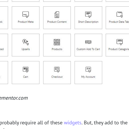
lementor.com
probably require all of these
widgets
. But, they add to the