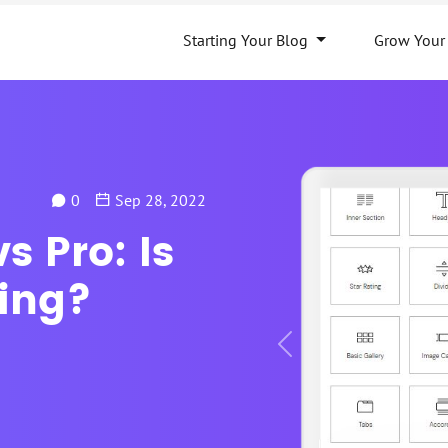
Starting Your Blog
Grow Your
0
Sep 28, 2022
s Pro: Is
ing?
Previous