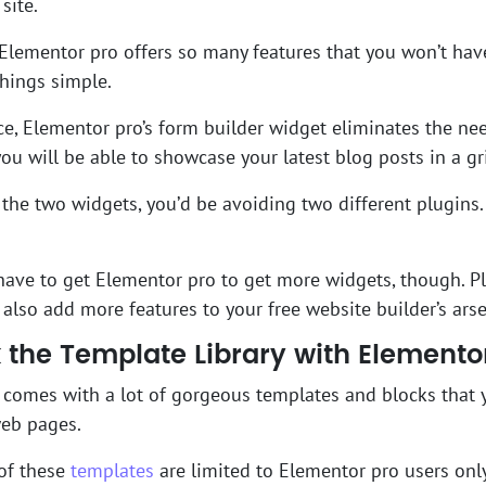
site.
Elementor pro offers so many features that you won’t hav
things simple.
ce, Elementor pro’s form builder widget eliminates the nee
 you will be able to showcase your latest blog posts in a gr
 the two widgets, you’d be avoiding two different plugins. 
have to get Elementor pro to get more widgets, though. P
also add more features to your free website builder’s ars
 the Template Library with Elemento
comes with a lot of gorgeous templates and blocks that y
web pages.
of these
templates
are limited to Elementor pro users only