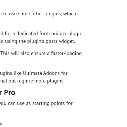
e to use some other plugins, which
d for a dedicated form builder plugin.
id using the plugin’s posts widget.
This will also ensure a faster-loading
lugins like Ultimate Addons for
enal but require more plugins.
r Pro
ou can use as starting points for
.