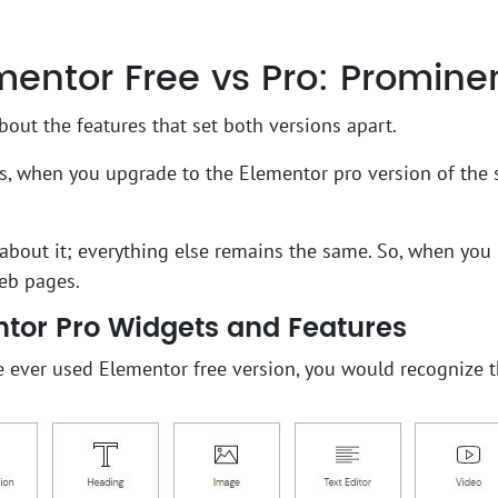
entor Free vs Pro: Prominen
about the features that set both versions apart.
rs, when you upgrade to the Elementor pro version of the 
s about it; everything else remains the same. So, when you 
eb pages.
tor Pro Widgets and Features
e ever used Elementor free version, you would recognize t