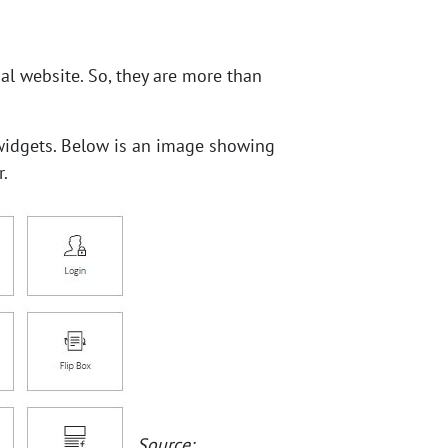
al website. So, they are more than
e widgets. Below is an image showing
.
Source: