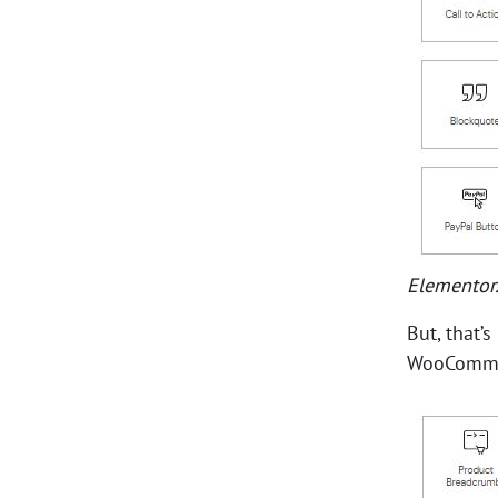
Elementor
But, that’
WooCommer