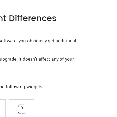
t Differences
software, you obviously get additional
upgrade, it doesn’t affect any of your
he following widgets.