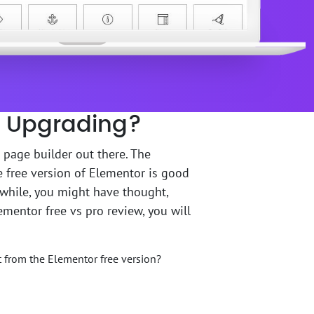
th Upgrading?
 page builder out there. The
e free version of Elementor is good
 while, you might have thought,
lementor free vs pro review, you will
t from the Elementor free version?