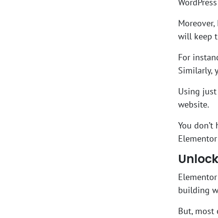
WordPress 
Moreover, 
will keep 
For instan
Similarly,
Using just
website.
You don’t 
Elementor 
Unlock
Elementor 
building 
But, most 