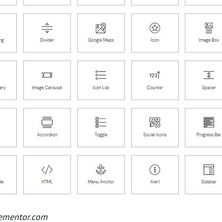
lementor.com