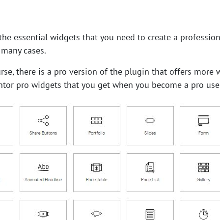
the essential widgets that you need to create a profession
 many cases.
urse, there is a pro version of the plugin that offers mor
tor pro widgets that you get when you become a pro user