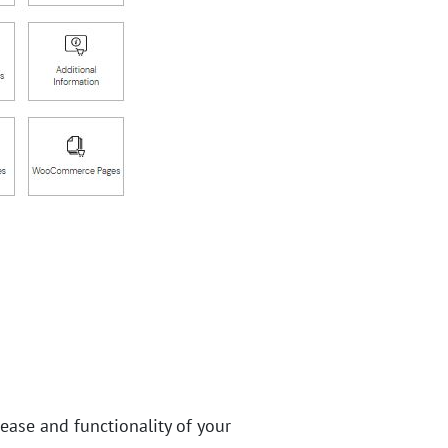
 ease and functionality of your