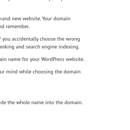
 brand new website. Your domain
and remember.
f you accidentally choose the wrong
ranking and search engine indexing.
main name for your WordPress website.
your mind while choosing the domain
clude the whole name into the domain.