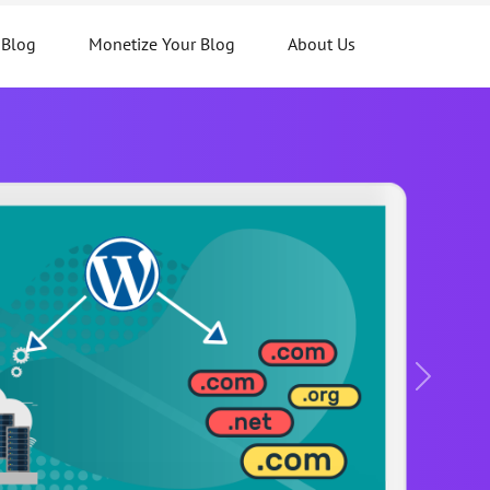
 Blog
Monetize Your Blog
About Us
Next