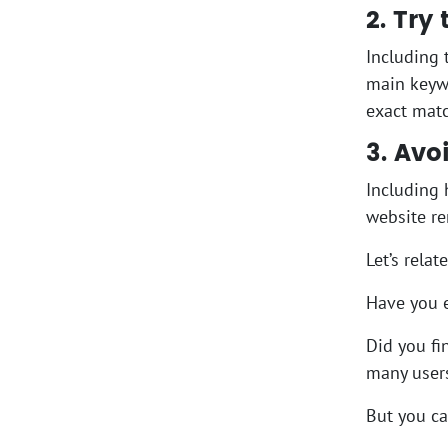
2. Try
Including 
main keywo
exact matc
3. Av
Including 
website r
Let’s rela
Have you e
Did you fi
many users
But you ca