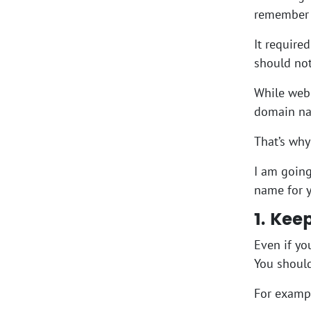
remember 
It require
should not
While web 
domain nam
That’s why
I am going
name for y
1. Kee
Even if yo
You should
For examp