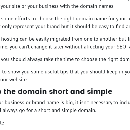
your site or your business with the domain names.
d some efforts to choose the right domain name for your
 only represent your brand but it should be easy to find 
hosting can be easily migrated from one to another but I
e, you can’t change it later without affecting your SEO 
 you should always take the time to choose the right do
 to show you some useful tips that you should keep in 
our website:
p the domain short and simple
ur business or brand name is big, it isn’t necessary to in
 always go for a short and simple domain.
le –