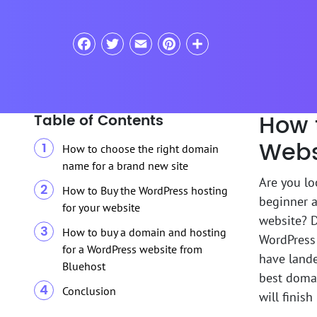
Facebook
Twitter
Email
Pinterest
Share
How 
Table of Contents
Webs
How to choose the right domain
name for a brand new site
Are you lo
How to Buy the WordPress hosting
beginner a
for your website
website? 
How to buy a domain and hosting
WordPress 
for a WordPress website from
have lande
Bluehost
best domai
Conclusion
will finis