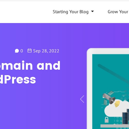
Starting Your Blog
Grow Your
0
Sep 28, 2022
omain and
dPress
Previous