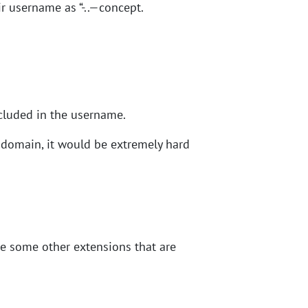
r username as “-..—concept.
ncluded in the username.
 domain, it would be extremely hard
re some other extensions that are