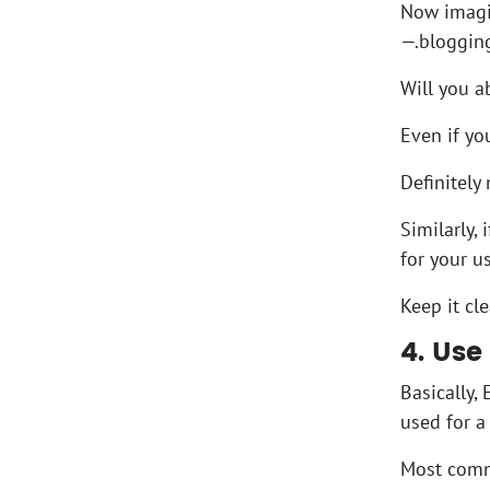
Now imagin
—.blogging
Will you a
Even if yo
Definitely
Similarly,
for your 
Keep it cl
4. Use
Basically,
used for a 
Most commo