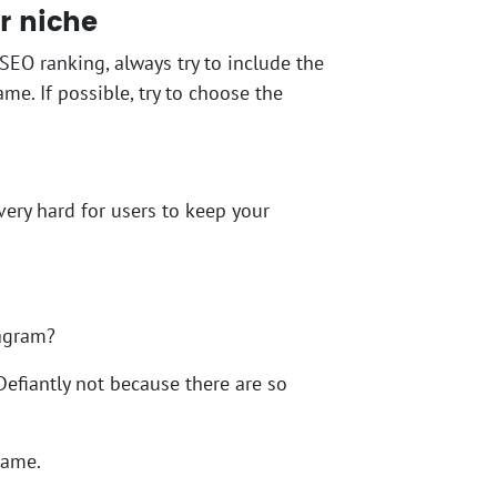
r niche
SEO ranking, always try to include the
e. If possible, try to choose the
very hard for users to keep your
tagram?
Defiantly not because there are so
name.