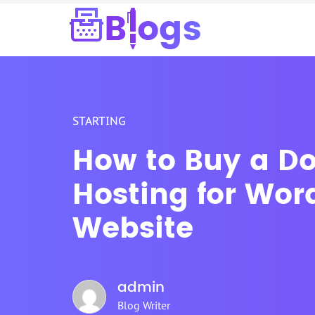
STARTING
How to Buy a D
Hosting for Wor
Website
admin
Blog Writer