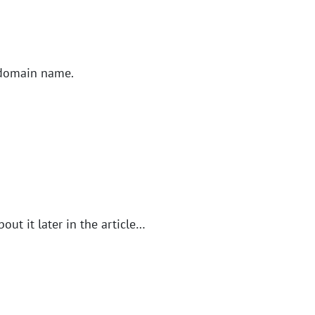
e domain name.
out it later in the article…