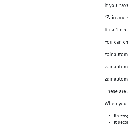
If you hav
“Zain and
It isn’t n
You can c
zainautom
zainautom
zainautom
These are a
When you 
It’s ea
It bec