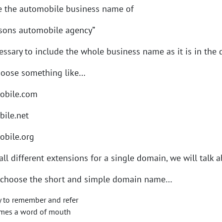
e the automobile business name of
 sons automobile agency”
ecessary to include the whole business name as it is in th
hoose something like…
obile.com
bile.net
obile.org
ll different extensions for a single domain, we will talk ab
choose the short and simple domain name…
sy to remember and refer
omes a word of mouth