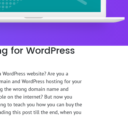
g for WordPress
 a WordPress website? Are you a
omain and WordPress hosting for your
g the wrong domain name and
ble on the internet? But now you
oing to teach you how you can buy the
ing this post till the end, when you