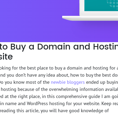
to Buy a Domain and Hostin
ite
oking for the best place to buy a domain and hosting for
nd you don’t have any idea about, how to buy the best d
Do you know most of the
newbie bloggers
ended up buyin
hosting because of the overwhelming information availa
d at the right place, in this comprehensive guide I am g
n name and WordPress hosting for your website. Keep read
h reading this article, you will have good knowledge of