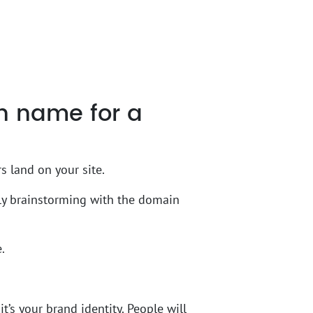
n name for a
s land on your site.
tly brainstorming with the domain
.
t’s your brand identity. People will