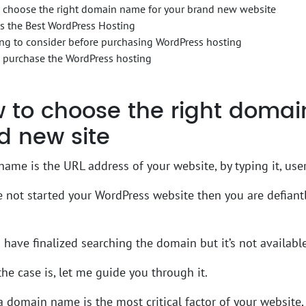
 choose the right domain name for your brand new website
s the Best WordPress Hosting
ng to consider before purchasing WordPress hosting
 purchase the WordPress hosting
to choose the right domai
d new site
ame is the URL address of your website, by typing it, user
e not started your WordPress website then you are defian
have finalized searching the domain but it’s not available
he case is, let me guide you through it.
 domain name is the most critical factor of your website, i