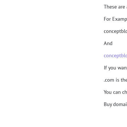
These are 
For Examp
conceptblo
And
conceptbl
If you wan
.com is th
You can ch
Buy doma