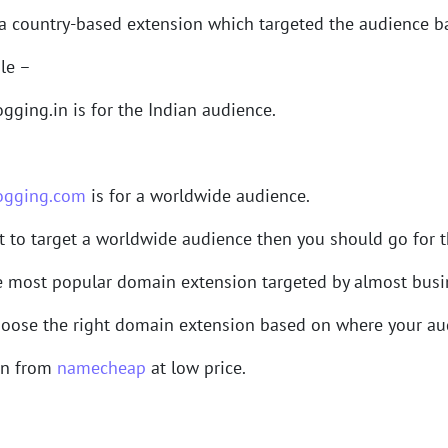
a country-based extension which targeted the audience ba
le –
gging.in is for the Indian audience.
ogging.com
is for a worldwide audience.
t to target a worldwide audience then you should go for 
e most popular domain extension targeted by almost busin
oose the right domain extension based on where your aud
in from
namecheap
at low price.