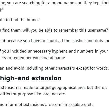
e, you are searching for a brand name and they kept thei
-“
ble to find the brand?
u find them, will you be able to remember this username?
 not because you have to count all the slashes and dots i
 if you included unnecessary hyphens and numbers in your
users to remember your brand name.
ean and avoid including other characters except for words.
 high-end extension
 Extension is made to target geographical area but there a
different purpose like .org .net etc.
n form of extensions are .com .in .co.uk. .cu etc.