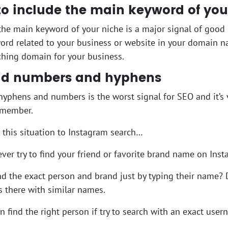
 to include the main keyword of you
the main keyword of your niche is a major signal of good 
rd related to your business or website in your domain nam
hing domain for your business.
oid numbers and hyphens
hyphens and numbers is the worst signal for SEO and it’s 
emember.
te this situation to Instagram search…
ver try to find your friend or favorite brand name on Ins
nd the exact person and brand just by typing their name? 
 there with similar names.
n find the right person if try to search with an exact user