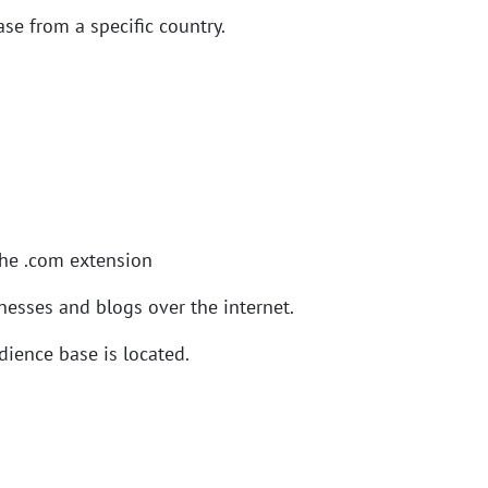
se from a specific country.
the .com extension
esses and blogs over the internet.
ience base is located.