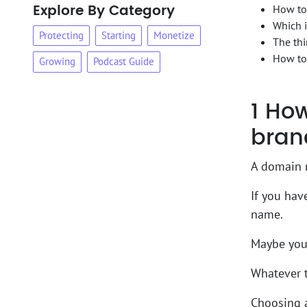
Explore By Category
How to
Which i
Protecting
Starting
Monetize
The thi
How to
Growing
Podcast Guide
1
How 
bran
A domain n
If you hav
name.
Maybe you 
Whatever t
Choosing a