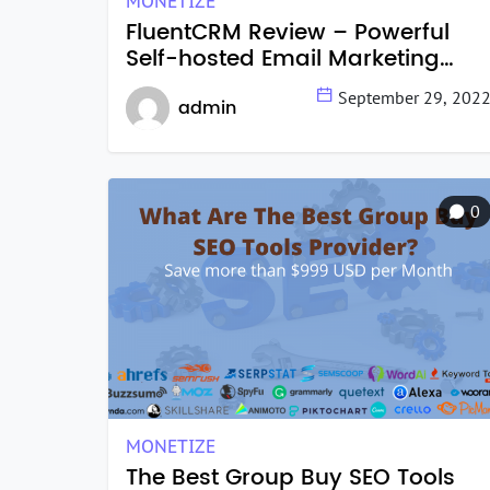
MONETIZE
FluentCRM Review – Powerful
Self-hosted Email Marketing
Tools in 2022
September 29, 202
admin
0
MONETIZE
The Best Group Buy SEO Tools