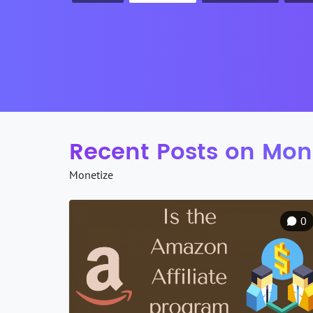
Recent Posts on Mon
Monetize
0