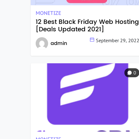
MONETIZE
12 Best Black Friday Web Hosting
[Deals Updated 2021]
September 29, 202
admin
0