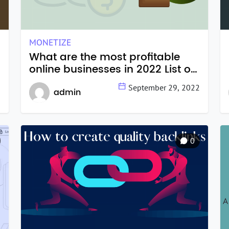
MONETIZE
What are the most profitable
online businesses in 2022 List of
14 online businesses you can
2
September 29, 2022
admin
start today.
0