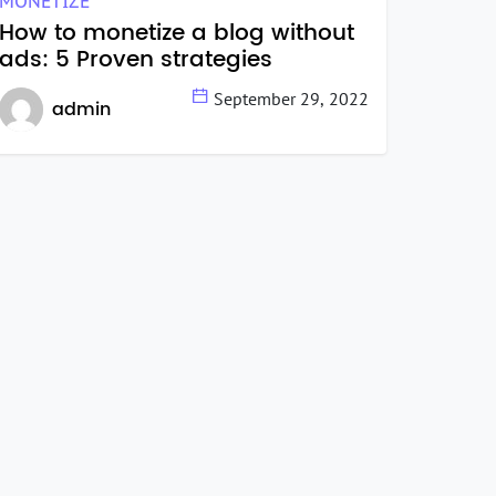
MONETIZE
How to monetize a blog without
ads: 5 Proven strategies
September 29, 2022
admin