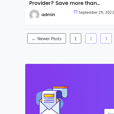
Provider? Save more than
$999/month.
September 29, 202
admin
Posts
←
Newer
Posts
1
2
3
navigation