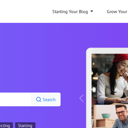
Starting Your Blog
Grow Your
Search
Previous
ecting
Starting