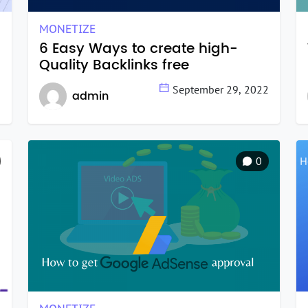
MONETIZE
6 Easy Ways to create high-
Quality Backlinks free
2
September 29, 2022
admin
0