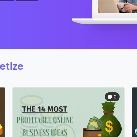
etize
0