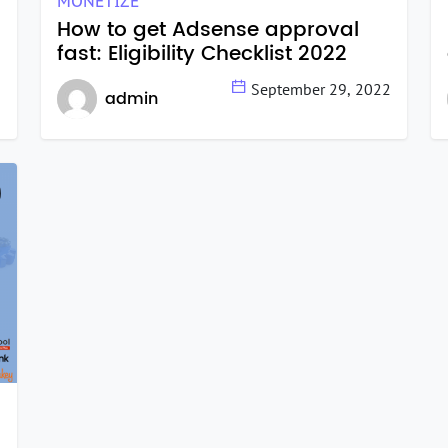
MONETIZE
How to get Adsense approval
fast: Eligibility Checklist 2022
2
September 29, 2022
admin