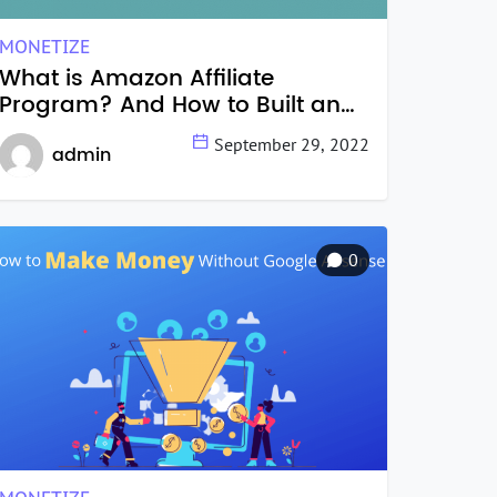
MONETIZE
What is Amazon Affiliate
Program? And How to Built an
Amazon Affiliate Website?
September 29, 2022
admin
0