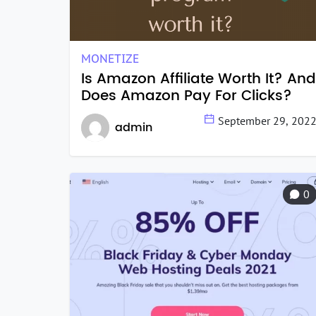
MONETIZE
Is Amazon Affiliate Worth It? And
Does Amazon Pay For Clicks?
September 29, 202
admin
0