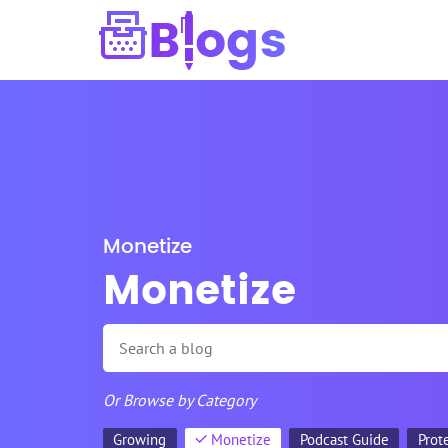
Monetize
Monetize
Or Browse by Category
Growing
Monetize
Podcast Guide
Prot