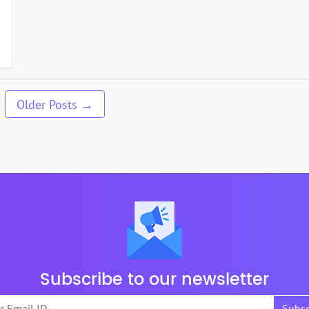
2
Older
Posts
→
Subscribe to our newsletter