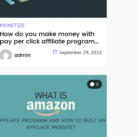
MONETIZE
How do you make money with
pay per click affiliate programs
in 2022?
September 29, 2022
admin
0