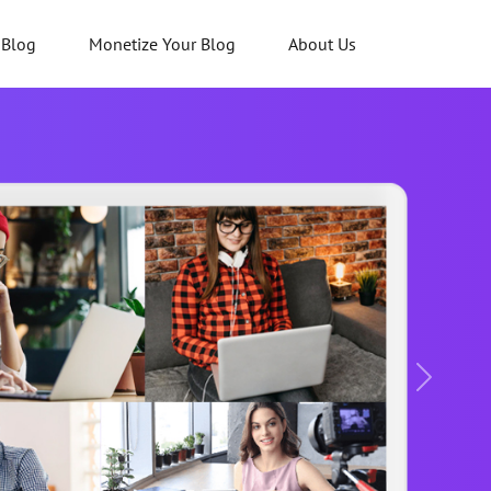
 Blog
Monetize Your Blog
About Us
Next