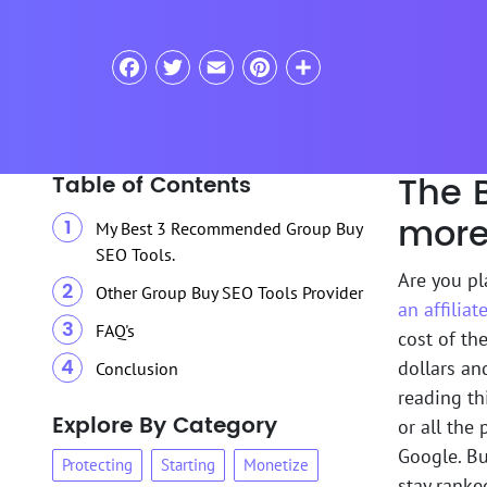
Facebook
Twitter
Email
Pinterest
Share
The 
Table of Contents
more
My Best 3 Recommended Group Buy
SEO Tools.
Are you p
Other Group Buy SEO Tools Provider
an affilia
FAQ's
cost of the
dollars an
Conclusion
reading thi
Explore By Category
or all the
Google. Bu
Protecting
Starting
Monetize
stay ranke