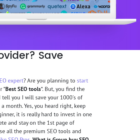
ovider? Save
EO expert
? Are you planning to
start
r “
Best SEO tools
“. But, you find the
 tell you I will save your 1000's of
 a month. Yes, you heard right, keep
nner, it is really hard to invest in one
ete and stay on the 1st page of
 use all the premium SEO tools and
ike SEO Pros
.
What is Group buy SEO