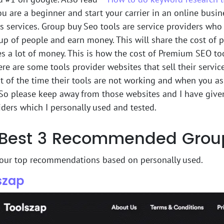
ou are a beginner and start your carrier in an online busi
s services. Group buy Seo tools are service providers who
up of people and earn money. This will share the cost of
es a lot of money. This is how the cost of Premium SEO t
here are some tools provider websites that sell their servic
st of the time their tools are not working and when you a
So please keep away from those websites and I have given
ders which I personally used and tested.
Best 3 Recommended Group 
 our top recommendations based on personally used.
lszap