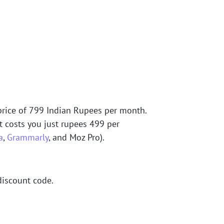
rice of 799 Indian Rupees per month.
it costs you just rupees 499 per
a
,
Grammarly
, and Moz Pro).
discount code.