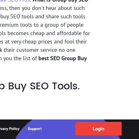
ness, then you don't hear about such
 buy SEO tools and share such tools
 premium tools to a group of people
ools becomes cheap and affordable for
es at very cheap prices and fool their
sk their customer service no one
 you the list of
best SEO Group Buy
Buy SEO Tools.