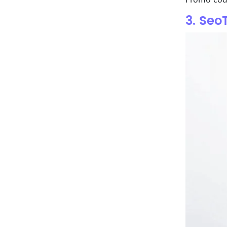
3. Seo