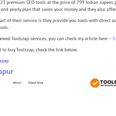
 23 premium SEO tools at the price of 799 Indian rupees pe
y and yearly plan that saves your money and they also off
art of their service is they provide you tools with direct 
ools.
iewed Toolszap services, you can check my article here –
T
t to buy Toolszap, check the link below.
szap
lspur