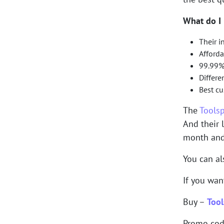
What do I 
Their i
Afforda
99.99%
Differe
Best c
The
Tools
And their 
month and 
You can a
If you wan
Buy –
Tool
Promo co