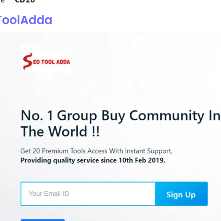
ToolAdda