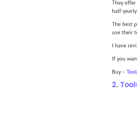
They offer
half-yearl
The best p
use their t
I have rev
If you wan
Buy –
Tool
2. Too