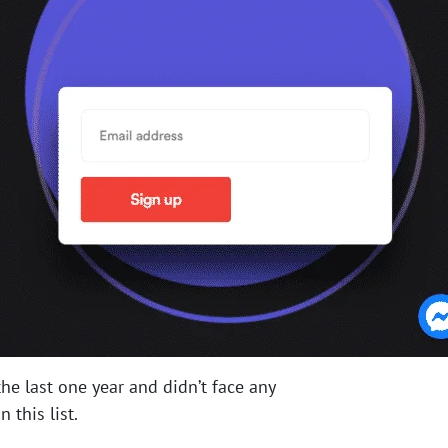
he last one year and didn’t face any
 this list.