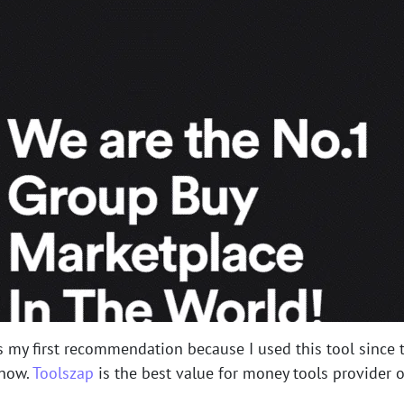
s my first recommendation because I used this tool since t
 now.
Toolszap
is the best value for money tools provider on