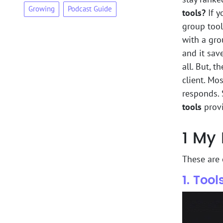
Growing
Podcast Guide
tools?
If y
group tool
with a gro
and it sav
all. But, t
client. Mo
responds. 
tools
provi
1
My 
These are
1. Too