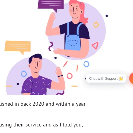
ished in back 2020 and within a year
sing their service and as I told you,