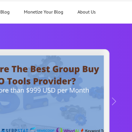
 Blog
Monetize Your Blog
About Us
Next