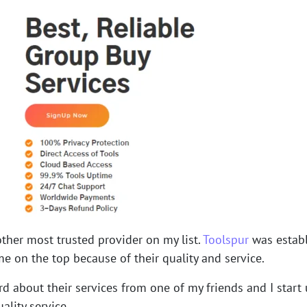
other most trusted provider on my list.
Toolspur
was establ
e on the top because of their quality and service.
rd about their services from one of my friends and I start u
ality service.