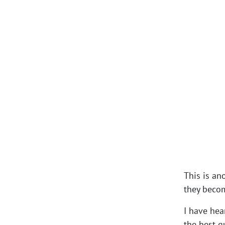
This is an
they becom
I have hea
the best qu