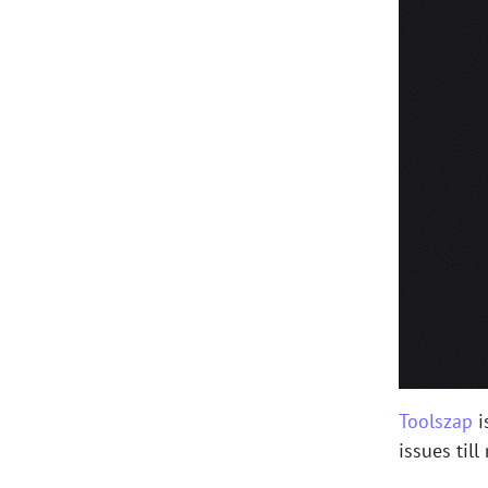
Toolszap
i
issues till