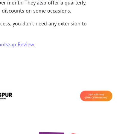
r month. They also offer a quarterly,
er discounts on some occasions.
access, you don’t need any extension to
oolszap Review
.