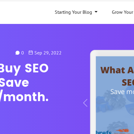
Starting Your Blog
Grow Your
0
Sep 29, 2022
 Buy SEO
 Save
/month.
Previous