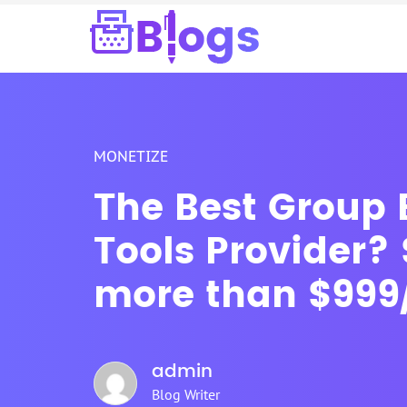
MONETIZE
The Best Group
Tools Provider?
more than $999
admin
Blog Writer