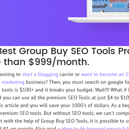
Best Group Buy SEO Tools Pr
 than $999/month.
lanning to
start a blogging
carrier or
want to become an S
te marketing
business? Then, you must search on google fo
 tools is $100+ and it breaks your budget. Wait!!! What if I
d you can use all the premium SEO Tools at just $4 to $10
s article and you will save your 1000's of dollars. As a begi
 premium SEO tools. But without SEO tools, we can't comp
t with the help of Group Buy SEO Tools, it is possible to
d #1 on google. Also read –
How to do keyword research l