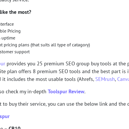
like the most?
nterface
ble Pricing
 uptime
nt pricing plans (that suits all type of catagory)
ustomer support
pur
provides you 25 premium SEO group buy tools at the p
lite plan offers 8 premium SEO tools and the best part is 
it includes the most usable tools (Ahrefs,
SEMrush
,
Canv
lso check my in-depth
Toolspur Review
.
t to buy their service, you can use the below link and the 
spur
de –
CB10