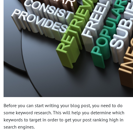
Before you can start writing your blog post, you need to do
some keyword research. This will help you determine which
keywords to target in order to get your post ranking high in
search engines.