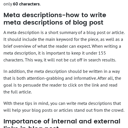
only
60 characters
.
Meta descriptions-how to write
meta descriptions of blog post
A meta description is a short summary of a blog post or article.
It should include the main keyword for the piece, as well as a
brief overview of what the reader can expect. When writing a
meta description, it is important to keep it under 155
characters. This way, it will not be cut off in search results.
In addition, the meta description should be written in a way
that is both attention-grabbing and informative. After all, the
goal is to persuade the reader to click on the link and read
the full article.
With these tips in mind, you can write meta descriptions that
will help your blog posts or articles stand out from the crowd.
Importance of internal and external