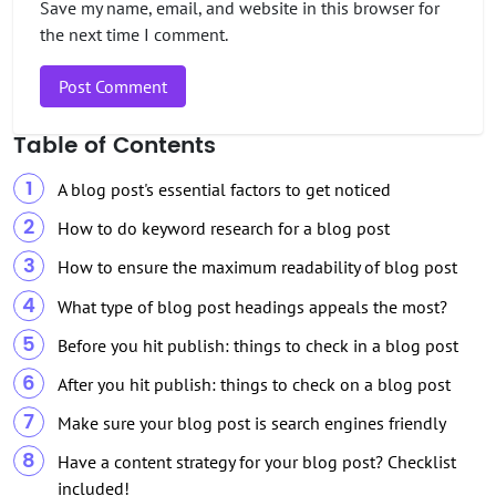
Save my name, email, and website in this browser for
the next time I comment.
Table of Contents
A blog post's essential factors to get noticed
How to do keyword research for a blog post
How to ensure the maximum readability of blog post
What type of blog post headings appeals the most?
Before you hit publish: things to check in a blog post
After you hit publish: things to check on a blog post
Make sure your blog post is search engines friendly
Have a content strategy for your blog post? Checklist
included!