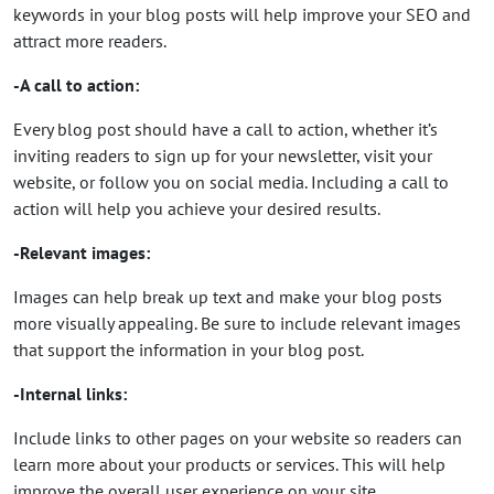
keywords in your blog posts will help improve your SEO and
attract more readers.
-A call to action:
Every blog post should have a call to action, whether it’s
inviting readers to sign up for your newsletter, visit your
website, or follow you on social media. Including a call to
action will help you achieve your desired results.
-Relevant images:
Images can help break up text and make your blog posts
more visually appealing. Be sure to include relevant images
that support the information in your blog post.
-Internal links:
Include links to other pages on your website so readers can
learn more about your products or services. This will help
improve the overall user experience on your site.