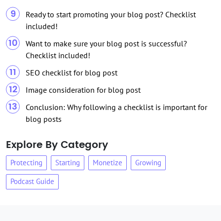
Ready to start promoting your blog post? Checklist
included!
Want to make sure your blog post is successful?
Checklist included!
SEO checklist for blog post
Image consideration for blog post
Conclusion: Why following a checklist is important for
blog posts
Explore By Category
Protecting
Starting
Monetize
Growing
Podcast Guide