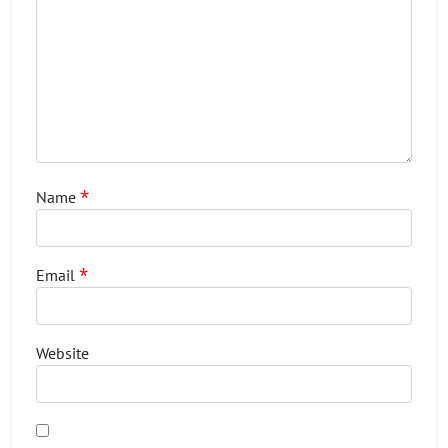
*
Name
*
Email
Website