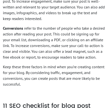
post. To increase engagement, make sure your post is well-
written and relevant to your target audience. You can also add
images, infographics, and videos to break up the text and
keep readers interested.
Conversions
refer to the number of people who take a desired
action after reading your post. This could be signing up for
your email list, downloading a PDF, or clicking on an affiliate
link. To increase conversions, make sure your call-to-action is
clear and visible. You can also offer a lead magnet, such as a
free ebook or report, to encourage readers to take action.
Keep these three factors in mind when you’re creating content
for your blog. By considering traffic, engagement, and
conversions, you can create posts that are more likely to be
successful.
11
SEO checklist for blog post