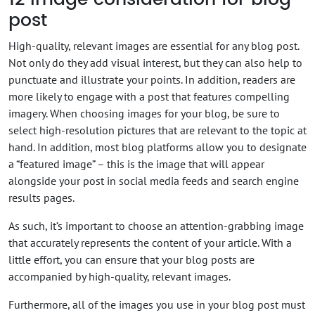
post
High-quality, relevant images are essential for any blog post.
Not only do they add visual interest, but they can also help to
punctuate and illustrate your points. In addition, readers are
more likely to engage with a post that features compelling
imagery. When choosing images for your blog, be sure to
select high-resolution pictures that are relevant to the topic at
hand. In addition, most blog platforms allow you to designate
a “featured image” – this is the image that will appear
alongside your post in social media feeds and search engine
results pages.
As such, it’s important to choose an attention-grabbing image
that accurately represents the content of your article. With a
little effort, you can ensure that your blog posts are
accompanied by high-quality, relevant images.
Furthermore, all of the images you use in your blog post must