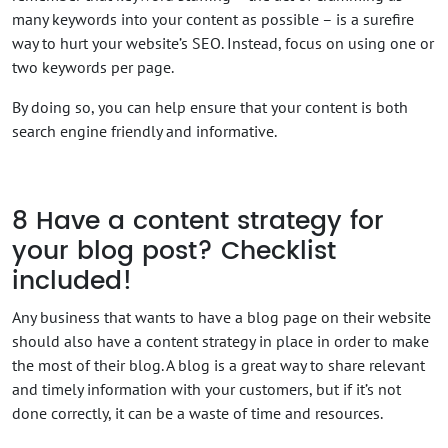
many keywords into your content as possible – is a surefire
way to hurt your website’s SEO. Instead, focus on using one or
two keywords per page.
By doing so, you can help ensure that your content is both
search engine friendly and informative.
8
Have a content strategy for
your blog post? Checklist
included!
Any business that wants to have a blog page on their website
should also have a content strategy in place in order to make
the most of their blog. A blog is a great way to share relevant
and timely information with your customers, but if it’s not
done correctly, it can be a waste of time and resources.