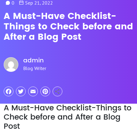
0
Sep 21, 2022
A Must-Have Checklist-
Things to Check before and
After a Blog Post
admin
Blog Writer
Facebook
Twitter
Email
Pinterest
Share
A Must-Have Checklist-Things to
Check before and After a Blog
Post