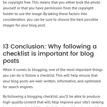
be copyright free. This means that you either took the photo
yourself or that you have permission from the copyright
holder to use the image. By taking these factors into
consideration, you can be sure to choose the best possible
images for your blog post.
13
Conclusion: Why following a
checklist is important for blog
posts
When it comes to blogging, one of the most important things
you can do is follow a checklist. This will help ensure that
your blog posts are well-written, informative, and optimized
for search engines.
By following a blogging checklist, you’ll be able to produce
high-quality content that will help improve your site’s ranking