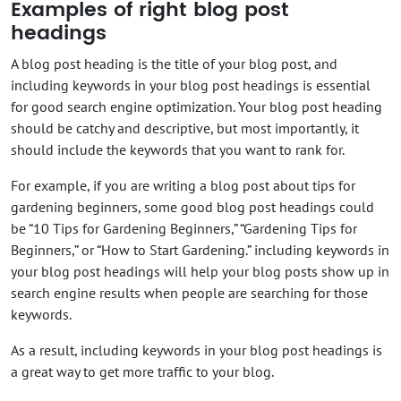
Examples of right blog post
headings
A blog post heading is the title of your blog post, and
including keywords in your blog post headings is essential
for good search engine optimization. Your blog post heading
should be catchy and descriptive, but most importantly, it
should include the keywords that you want to rank for.
For example, if you are writing a blog post about tips for
gardening beginners, some good blog post headings could
be “10 Tips for Gardening Beginners,” “Gardening Tips for
Beginners,” or “How to Start Gardening.” including keywords in
your blog post headings will help your blog posts show up in
search engine results when people are searching for those
keywords.
As a result, including keywords in your blog post headings is
a great way to get more traffic to your blog.