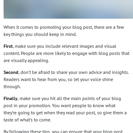
When it comes to promoting your blog post, there are a few
key things you should keep in mind.
First
, make sure you include relevant images and visual
content. People are more likely to engage with blog posts that
are visually appealing.
Second
, don’t be afraid to share your own advice and insights.
Readers want to hear from you, so let your voice shine
through.
Finally
, make sure you hit all the main points of your blog
post in your promotion. You want people to know what
they’re going to get when they read your post, so give them a
taste of what’s to come.
By following these tips, you can ensure that your blog post