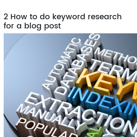
2
How to do keyword research
for a blog post