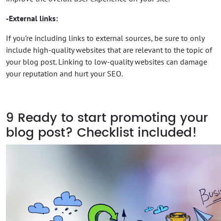
-External links:
If you’re including links to external sources, be sure to only
include high-quality websites that are relevant to the topic of
your blog post. Linking to low-quality websites can damage
your reputation and hurt your SEO.
9
Ready to start promoting your
blog post? Checklist included!