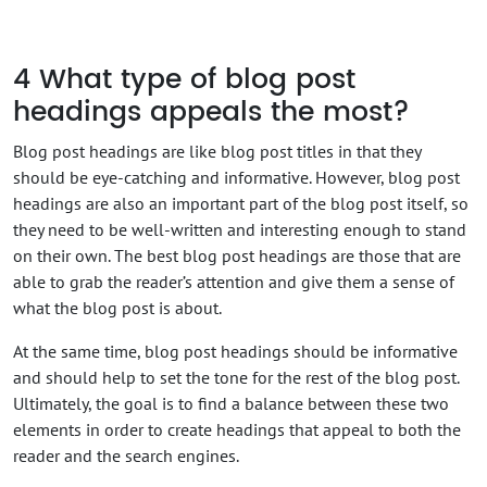
4
What type of blog post
headings appeals the most?
Blog post headings are like blog post titles in that they
should be eye-catching and informative. However, blog post
headings are also an important part of the blog post itself, so
they need to be well-written and interesting enough to stand
on their own. The best blog post headings are those that are
able to grab the reader’s attention and give them a sense of
what the blog post is about.
At the same time, blog post headings should be informative
and should help to set the tone for the rest of the blog post.
Ultimately, the goal is to find a balance between these two
elements in order to create headings that appeal to both the
reader and the search engines.