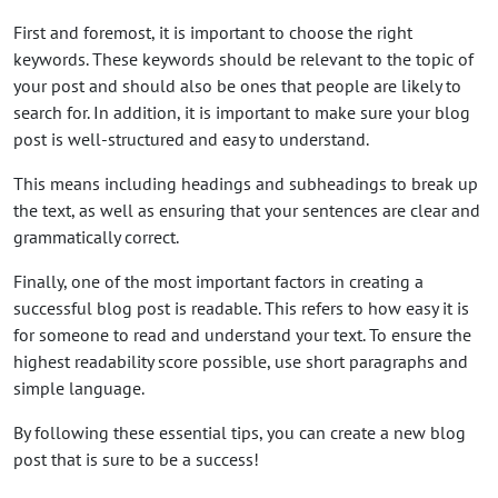
First and foremost, it is important to choose the right
keywords. These keywords should be relevant to the topic of
your post and should also be ones that people are likely to
search for. In addition, it is important to make sure your blog
post is well-structured and easy to understand.
This means including headings and subheadings to break up
the text, as well as ensuring that your sentences are clear and
grammatically correct.
Finally, one of the most important factors in creating a
successful blog post is readable. This refers to how easy it is
for someone to read and understand your text. To ensure the
highest readability score possible, use short paragraphs and
simple language.
By following these essential tips, you can create a new blog
post that is sure to be a success!