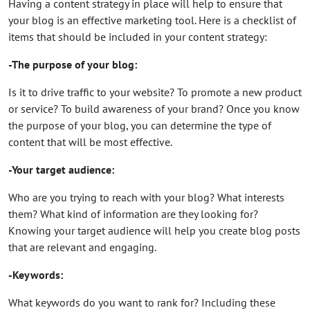
Having a content strategy in place will help to ensure that
your blog is an effective marketing tool. Here is a checklist of
items that should be included in your content strategy:
-The purpose of your blog:
Is it to drive traffic to your website? To promote a new product
or service? To build awareness of your brand? Once you know
the purpose of your blog, you can determine the type of
content that will be most effective.
-Your target audience:
Who are you trying to reach with your blog? What interests
them? What kind of information are they looking for?
Knowing your target audience will help you create blog posts
that are relevant and engaging.
-Keywords:
What keywords do you want to rank for? Including these