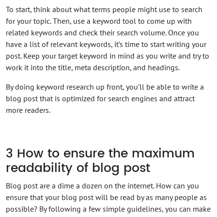
To start, think about what terms people might use to search
for your topic. Then, use a keyword tool to come up with
related keywords and check their search volume. Once you
have a list of relevant keywords, it’s time to start writing your
post. Keep your target keyword in mind as you write and try to
work it into the title, meta description, and headings.
By doing keyword research up front, you’ll be able to write a
blog post that is optimized for search engines and attract
more readers.
3
How to ensure the maximum
readability of blog post
Blog post are a dime a dozen on the internet. How can you
ensure that your blog post will be read by as many people as
possible? By following a few simple guidelines, you can make