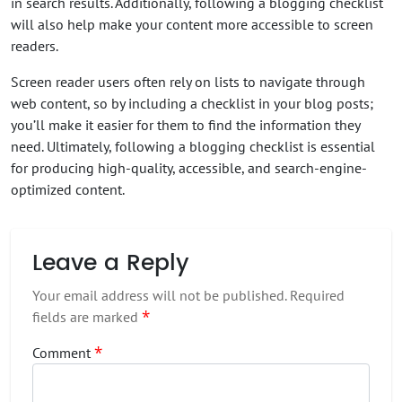
in search results. Additionally, following a blogging checklist
will also help make your content more accessible to screen
readers.
Screen reader users often rely on lists to navigate through
web content, so by including a checklist in your blog posts;
you’ll make it easier for them to find the information they
need. Ultimately, following a blogging checklist is essential
for producing high-quality, accessible, and search-engine-
optimized content.
Leave a Reply
Your email address will not be published.
Required
*
fields are marked
*
Comment