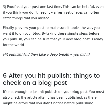
3) Proofread your post one last time. This can be helpful, even
if you think you don’t need it – a fresh set of eyes can often
catch things that you missed.
Finally, preview your post to make sure it looks the way you
want it to on your blog. By taking these simple steps before
you publish, you can be sure that your new blog post is ready
for the world.
Hit publish! And then take a deep breath – you did it!
6
After you hit publish: things to
check on a blog post
It’s not enough to just hit publish on your blog post. You must
also check the article after it has been published, as there
might be errors that you didn’t notice before publishing!