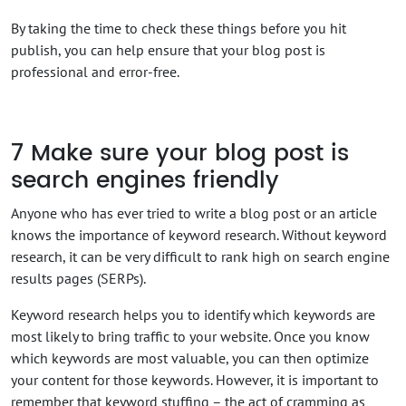
By taking the time to check these things before you hit
publish, you can help ensure that your blog post is
professional and error-free.
7
Make sure your blog post is
search engines friendly
Anyone who has ever tried to write a blog post or an article
knows the importance of keyword research. Without keyword
research, it can be very difficult to rank high on search engine
results pages (SERPs).
Keyword research helps you to identify which keywords are
most likely to bring traffic to your website. Once you know
which keywords are most valuable, you can then optimize
your content for those keywords. However, it is important to
remember that keyword stuffing – the act of cramming as