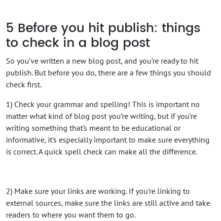
5
Before you hit publish: things
to check in a blog post
So you’ve written a new blog post, and you’re ready to hit
publish. But before you do, there are a few things you should
check first.
1) Check your grammar and spelling! This is important no
matter what kind of blog post you’re writing, but if you’re
writing something that’s meant to be educational or
informative, it’s especially important to make sure everything
is correct. A quick spell check can make all the difference.
2) Make sure your links are working. If you’re linking to
external sources, make sure the links are still active and take
readers to where you want them to go.