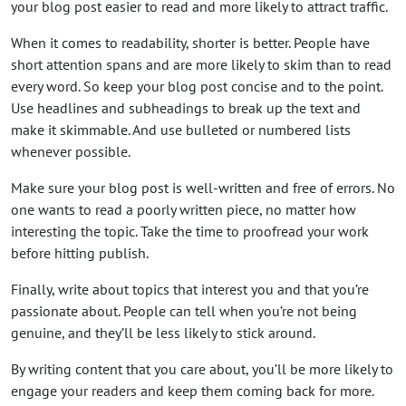
your blog post easier to read and more likely to attract traffic.
When it comes to readability, shorter is better. People have
short attention spans and are more likely to skim than to read
every word. So keep your blog post concise and to the point.
Use headlines and subheadings to break up the text and
make it skimmable. And use bulleted or numbered lists
whenever possible.
Make sure your blog post is well-written and free of errors. No
one wants to read a poorly written piece, no matter how
interesting the topic. Take the time to proofread your work
before hitting publish.
Finally, write about topics that interest you and that you’re
passionate about. People can tell when you’re not being
genuine, and they’ll be less likely to stick around.
By writing content that you care about, you’ll be more likely to
engage your readers and keep them coming back for more.