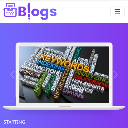
Previous
Next
STARTING