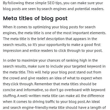
By following these simple SEO tips, you can make sure your
blog posts are seen by search engines and potential readers.
Meta titles of blog post
When it comes to optimizing your blog posts for search
engines, the meta title is one of the most important elements.
The meta title is the brief description that appears in the
search results, so it’s your opportunity to make a good first
impression and entice readers to click through to your post.
In order to maximize your chances of ranking high in the
search results, make sure to include your targeted keyword in
the meta title. This will help your blog post stand out from
the crowd and give readers an idea of what to expect when
they click through. Remember that meta titles should be
concise and informative, so don’t go overboard with keyword
stuffing. A well-written meta title can make all the difference
when it comes to driving traffic to your blog post. An ideal
and search engine-friendly meta title should have a length of