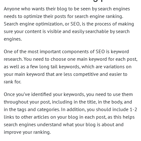
Anyone who wants their blog to be seen by search engines
needs to optimize their posts for search engine ranking.
Search engine optimization, or SEO, is the process of making
sure your content is visible and easily searchable by search
engines.
One of the most important components of SEO is keyword
research. You need to choose one main keyword for each post,
as well as a few long tail keywords, which are variations on
your main keyword that are less competitive and easier to
rank for.
Once you’ve identified your keywords, you need to use them
throughout your post, including in the title, in the body, and
in the tags and categories. In addition, you should include 1-2
links to other articles on your blog in each post, as this helps
search engines understand what your blog is about and
improve your ranking.