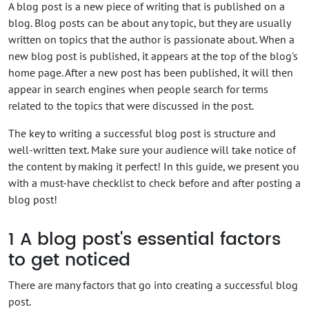
A blog post is a new piece of writing that is published on a
blog. Blog posts can be about any topic, but they are usually
written on topics that the author is passionate about. When a
new blog post is published, it appears at the top of the blog's
home page. After a new post has been published, it will then
appear in search engines when people search for terms
related to the topics that were discussed in the post.
The key to writing a successful blog post is structure and
well-written text. Make sure your audience will take notice of
the content by making it perfect! In this guide, we present you
with a must-have checklist to check before and after posting a
blog post!
1
A blog post's essential factors
to get noticed
There are many factors that go into creating a successful blog
post.