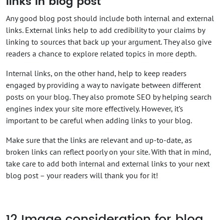
links in blog post
Any good blog post should include both internal and external
links. External links help to add credibility to your claims by
linking to sources that back up your argument. They also give
readers a chance to explore related topics in more depth.
Internal links, on the other hand, help to keep readers
engaged by providing a way to navigate between different
posts on your blog. They also promote SEO by helping search
engines index your site more effectively. However, it’s
important to be careful when adding links to your blog.
Make sure that the links are relevant and up-to-date, as
broken links can reflect poorly on your site. With that in mind,
take care to add both internal and external links to your next
blog post – your readers will thank you for it!
12
Image consideration for blog