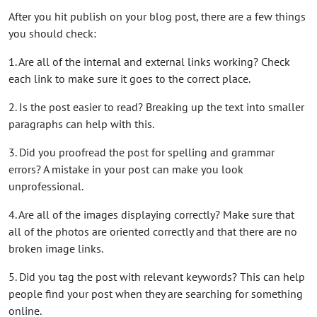
After you hit publish on your blog post, there are a few things
you should check:
1. Are all of the internal and external links working? Check
each link to make sure it goes to the correct place.
2. Is the post easier to read? Breaking up the text into smaller
paragraphs can help with this.
3. Did you proofread the post for spelling and grammar
errors? A mistake in your post can make you look
unprofessional.
4. Are all of the images displaying correctly? Make sure that
all of the photos are oriented correctly and that there are no
broken image links.
5. Did you tag the post with relevant keywords? This can help
people find your post when they are searching for something
online.