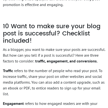
promotion is effective and engaging.
10
Want to make sure your blog
post is successful? Checklist
included!
As a blogger, you want to make sure your posts are successful.
But how can you tell if a post is successful? Here are three
factors to consider:
traffic, engagement, and conversions.
Traffic
refers to the number of people who read your post. To
increase traffic, share your post on other websites and social
media platforms. You can also add a content upgrade, such as
an ebook or PDF, to entice readers to sign up for your email
list.
Engagement
refers to how engaged readers are with your