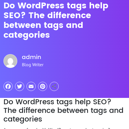
SEO? The difference
between tags and
categories
admin
Blog Writer
Facebook
Twitter
Email
Pinterest
Share
Do WordPress tags help SEO?
The difference between tags and
categories
Are you confused with WordPress tags and categories?
When
starting a WordPress site as beginner
, you might often