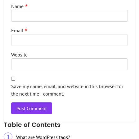
*
Email
Website
Save my name, email, and website in this browser for
the next time I comment.
Table of Contents
What are WordPress tags?