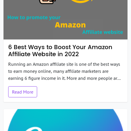
6 Best Ways to Boost Your Amazon
Affiliate Website in 2022
Running an Amazon affiliate site is one of the best ways
to earn money online, many affiliate marketers are
earning 6 figure income in it. More and more people are
getting into the amazon affiliate program because it is a
Read More
lucrative field. Creating an Amazon affiliate website is
very easy, you can create an average […]