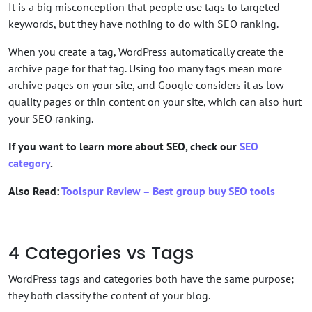
keywords, but they have nothing to do with SEO ranking.
When you create a tag, WordPress automatically create the
archive page for that tag. Using too many tags mean more
archive pages on your site, and Google considers it as low-
quality pages or thin content on your site, which can also hurt
your SEO ranking.
If you want to learn more about SEO, check our
SEO
category
.
Also Read:
Toolspur Review – Best group buy SEO tools
4
Categories vs Tags
WordPress tags and categories both have the same purpose;
they both classify the content of your blog.
But there are some differences between them; we will