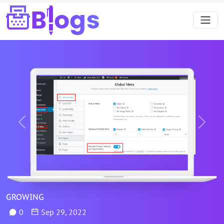
Previous
Next
GROWING
0
Sep 29, 2022
Do WordPress tags help