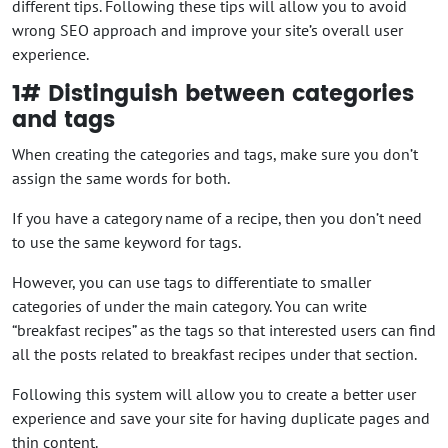
wrong SEO approach and improve your site’s overall user
experience.
1# Distinguish between categories
and tags
When creating the categories and tags, make sure you don’t
assign the same words for both.
If you have a category name of a recipe, then you don’t need
to use the same keyword for tags.
However, you can use tags to differentiate to smaller
categories of under the main category. You can write
“breakfast recipes” as the tags so that interested users can find
all the posts related to breakfast recipes under that section.
Following this system will allow you to create a better user
experience and save your site for having duplicate pages and
thin content.