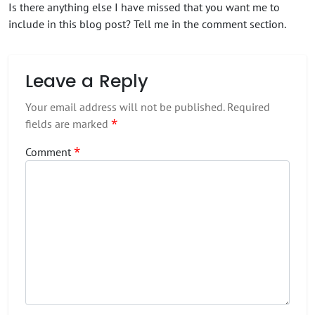
include in this blog post? Tell me in the comment section.
Leave a Reply
Your email address will not be published.
Required
*
fields are marked
*
Comment
*
Name