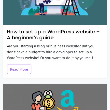
How to set up a WordPress website –
A beginner’s guide
Are you starting a blog or business website? But you
don’t have a budget to hire a developer to set up a
WordPress website! Or you want to do it by yourself
somehow… Do you think creating a website from scratch
Read More
is difficult and time-consuming? Yes, set up a WordPress
website from scratch might be tough […]