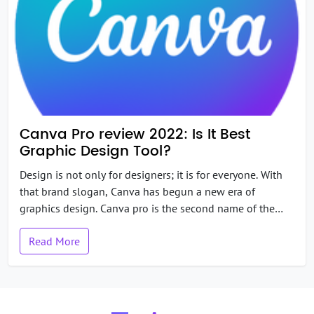
Canva Pro review 2022: Is It Best
Graphic Design Tool?
Design is not only for designers; it is for everyone. With
that brand slogan, Canva has begun a new era of
graphics design. Canva pro is the second name of the
revolutions in the field of graphics design. As the world
Read More
is evolving, the individuals in every field are finding
ways to be more productive, sustainable […]