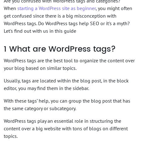
get confused since there is a big misconception with
WordPress tags. Do WordPress tags help SEO or it's a myth?
Let's find out with us in this guide
1
What are WordPress tags?
WordPress tags are the best tool to organize the content over
your blog based on similar topics.
Usually, tags are located within the blog post, in the block
editor, you may find them in the sidebar.
With these tags’ help, you can group the blog post that has
the same category or subcategory.
WordPress tags play an essential role in structuring the
content over a big website with tons of blogs on different
topics.
Tags are the best way to organize your site’s content and