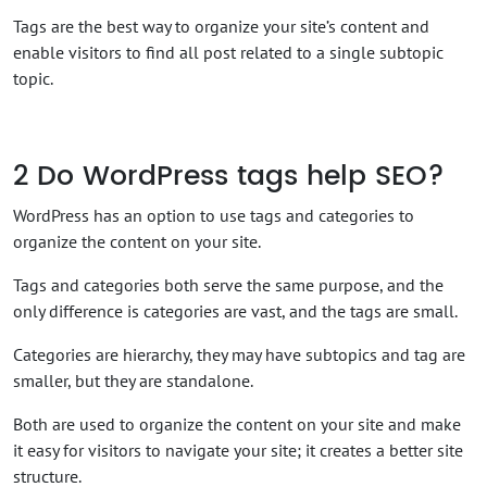
enable visitors to find all post related to a single subtopic
topic.
2
Do WordPress tags help SEO?
WordPress has an option to use tags and categories to
organize the content on your site.
Tags and categories both serve the same purpose, and the
only difference is categories are vast, and the tags are small.
Categories are hierarchy, they may have subtopics and tag are
smaller, but they are standalone.
Both are used to organize the content on your site and make
it easy for visitors to navigate your site; it creates a better site
structure.