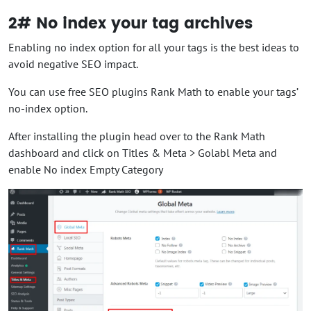
2# No index your tag archives
Enabling no index option for all your tags is the best ideas to
avoid negative SEO impact.
You can use free SEO plugins Rank Math to enable your tags’
no-index option.
After installing the plugin head over to the Rank Math
dashboard and click on Titles & Meta > Golabl Meta and
enable No index Empty Category