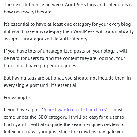
how necessary they are.
It’s essential to have at least one category for your every blog
if it won’t have any category then WordPress will automatically
assign it uncategorized default category.
If you have lots of uncategorized posts on your blog, it will
be hard for users to find the content they are looking. Your
blogs must have proper categories.
But having tags are optional, you should not include them in
every single post until it’s essential.
For example –
If you have a post “
6 best way to create backlinks
” it must
come under the ‘SEO’ category. It will be easy for a user to
find it, and it will also guide the search engine crawlers to
index and crawl your post since the crawlers navigate your
blog through the categories and menus.