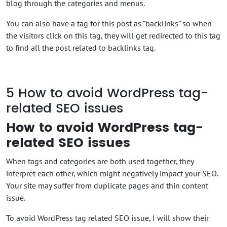
You can also have a tag for this post as “backlinks” so when
the visitors click on this tag, they will get redirected to this tag
to find all the post related to backlinks tag.
5
How to avoid WordPress tag-
related SEO issues
How to avoid WordPress tag-
related SEO issues
When tags and categories are both used together, they
interpret each other, which might negatively impact your SEO.
Your site may suffer from duplicate pages and thin content
issue.
To avoid WordPress tag related SEO issue, I will show their
different tips. Following these tips will allow you to avoid