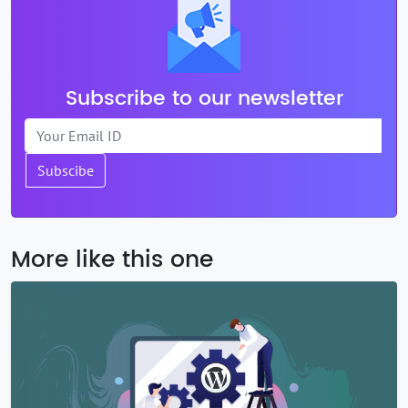
Subscribe to our newsletter
More like this one