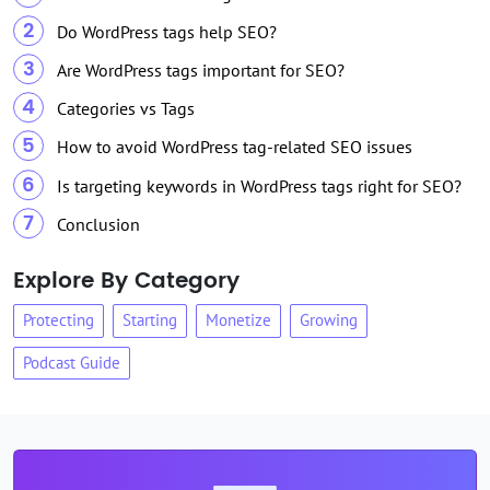
Do WordPress tags help SEO?
Are WordPress tags important for SEO?
Categories vs Tags
How to avoid WordPress tag-related SEO issues
Is targeting keywords in WordPress tags right for SEO?
Conclusion
Explore By Category
Protecting
Starting
Monetize
Growing
Podcast Guide