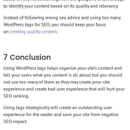
Instead of following wrong seo advice and using too many
WordPress tags for SEO, you should keep your fours
on
creating quality content
.
7
Conclusion
Using WordPress tags helps organize your site’s content and
tell your users what you content is all about but you should
not use too many of them as they may create poor site
experience and create bad user experience that will hurt your
SEO ranking.
Using tags strategically will create an outstanding user
experience for the reader and save your site from negative
SEO impact.
Is there anything else I have missed that you want me to