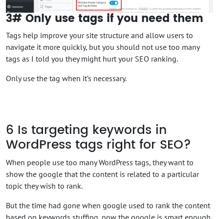
3# Only use tags if you need them
Tags help improve your site structure and allow users to
navigate it more quickly, but you should not use too many
tags as I told you they might hurt your SEO ranking.
Only use the tag when it’s necessary.
6
Is targeting keywords in
WordPress tags right for SEO?
When people use too many WordPress tags, they want to
show the google that the content is related to a particular
topic they wish to rank.
But the time had gone when google used to rank the content
based on keywords stuffing, now the google is smart enough
to identify your content based on its quality and relevancy.