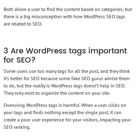
Both allow a user to find the content based on categories, but
there is a big misconception with how WordPress SEO tags
are related to SEO.
3
Are WordPress tags important
for SEO?
Some users use too many tags for all the post, and they think
it’s better for SEO because some fake SEO gurus advise them
to do, but the reality is WordPress tags doesn’t help in SEO.
They only exist to organize the content on your site.
Overusing WordPress tags is harmful. When a user clicks on
your tags and finds nothing except the single post, it can
create a poor user experience for your visitors, impacting your
SEO ranking.
It is a big misconception that people use tags to targeted