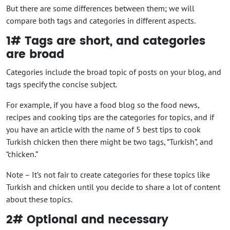
compare both tags and categories in different aspects.
1# Tags are short, and categories
are broad
Categories include the broad topic of posts on your blog, and
tags specify the concise subject.
For example, if you have a food blog so the food news,
recipes and cooking tips are the categories for topics, and if
you have an article with the name of 5 best tips to cook
Turkish chicken then there might be two tags, “Turkish”, and
“chicken.”
Note – It’s not fair to create categories for these topics like
Turkish and chicken until you decide to share a lot of content
about these topics.
2# Optional and necessary
The next difference between WordPress tags and categories is